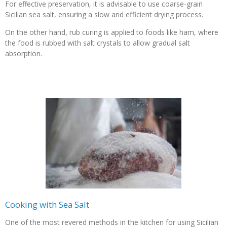
For effective preservation, it is advisable to use coarse-grain
Sicilian sea salt, ensuring a slow and efficient drying process.
On the other hand, rub curing is applied to foods like ham, where
the food is rubbed with salt crystals to allow gradual salt
absorption.
Cooking with Sea Salt
One of the most revered methods in the kitchen for using Sicilian