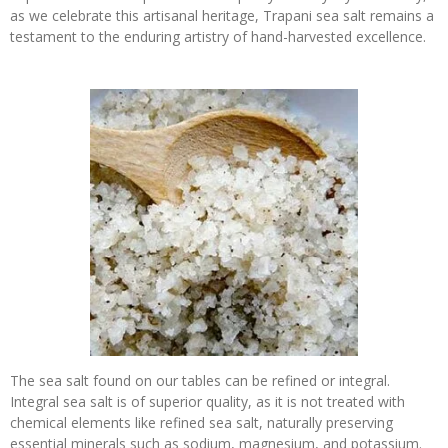
as we celebrate this artisanal heritage, Trapani sea salt remains a
testament to the enduring artistry of hand-harvested excellence.
The sea salt found on our tables can be refined or integral.
Integral sea salt is of superior quality, as it is not treated with
chemical elements like refined sea salt, naturally preserving
essential minerals such as sodium, magnesium, and potassium.