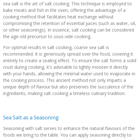
sea salt is the art of salt cooking. This technique is employed to
bake meats and fish in the oven, offering the advantage of a
cooking method that facilitates heat exchange without
compromising the retention of essential juices (such as water, oil,
or other seasonings). In essence, salt cooking can be considered
the age-old precursor to sous-vide cooking.
For optimal results in salt cooking, coarse sea salt is
recommended. It is generously spread over the food, covering it
entirely to create a sealing effect. To ensure the salt forms a solid
crust during cooking, it's advisable to lightly moisten it directly
with your hands, allowing the minimal water used to evaporate in
the cooking process. This ancient method not only imparts a
unique depth of flavour but also preserves the succulence of the
ingredients, making salt cooking a timeless culinary tradition.
Sea Salt as a Seasoning
Seasoning with salt serves to enhance the natural flavours of the
foods we bring to the table. You can apply seasoning directly to