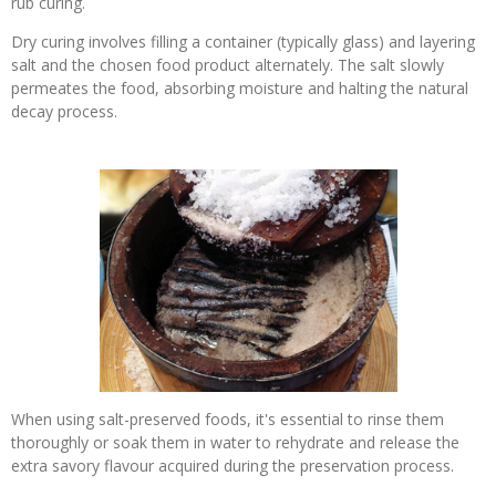
rub curing.
Dry curing involves filling a container (typically glass) and layering
salt and the chosen food product alternately. The salt slowly
permeates the food, absorbing moisture and halting the natural
decay process.
When using salt-preserved foods, it's essential to rinse them
thoroughly or soak them in water to rehydrate and release the
extra savory flavour acquired during the preservation process.