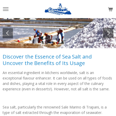
Skip
to
main
content
Discover the Essence of Sea Salt and
Uncover the Benefits of Its Usage
An essential ingredient in kitchens worldwide, salt is an
exceptional flavour enhancer. It can be used on all types of foods
and dishes, playing a vital role in every aspect of the culinary
experience (even in desserts!). However, not all salt is the same.
Sea salt, particularly the renowned Sale Marino di Trapani, is a
type of salt extracted through the evaporation of seawater.