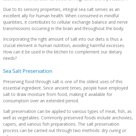
Due to its sensory properties, integral sea salt serves as an
excellent ally for human health. When consumed in mindful
quantities, it contributes to cellular exchange balance and nerve
transmissions occurring in the brain and throughout the body.
Incorporating the right amount of salt into our diets is thus a
crucial element in human nutrition, avoiding harmful excesses.
How can it be used in the kitchen to complement our dietary
needs?
Sea Salt Preservation
Preserving food through salt is one of the oldest uses of this
essential ingredient. Since ancient times, people have employed
salt to draw moisture from food, making it available for
consumption over an extended period.
Salt preservation can be applied to various types of meat, fish, as
well as vegetables. Commonly preserved foods include anchovies,
capers, and various fish preparations. The salt preservation
process can be carried out through two methods: dry curing or