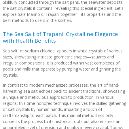
Skillfully conducted through the salt pans, the seawater deposits
the salt crystals it contains, revealing this special ingredient. Let's
explore Sale Marino di Trapani together—its properties and the
best methods to use it in the kitchen.
The Sea Salt of Trapani: Crystalline Elegance
with Health Benefits
Sea salt, or sodium chloride, appears in white crystals of various
sizes, showcasing intricate geometric shapes—squares and
irregular compositions. It is produced within vast complexes of
pools and mills that operate by pumping water and grinding the
crystals.
In contrast to modern mechanized processes, the art of hand-
harvesting sea salt echoes back to ancient traditions, showcasing
a unique and meticulous approach to production. In various
regions, this time-honored technique involves the skilled gathering
of salt crystals by human hands, imparting a touch of
craftsmanship to each batch. This manual method not only
connects the process to its historical roots but also ensures an
unparalleled level of precision and quality in every crystal. Today,